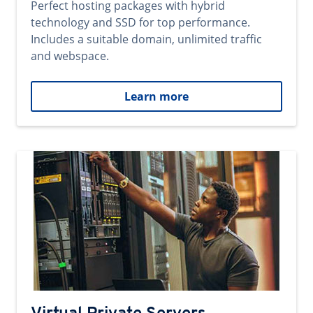
Perfect hosting packages with hybrid
technology and SSD for top performance.
Includes a suitable domain, unlimited traffic
and webspace.
Learn more