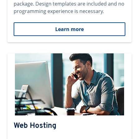
package. Design templates are included and no
programming experience is necessary.
Learn more
Web Hosting