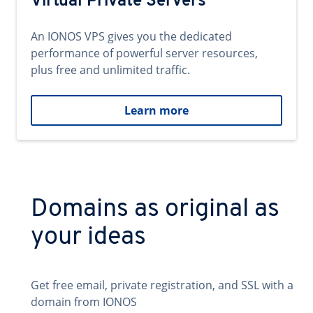
Virtual Private Servers
An IONOS VPS gives you the dedicated
performance of powerful server resources,
plus free and unlimited traffic.
Learn more
Domains as original as
your ideas
Get free email, private registration, and SSL with a
domain from IONOS