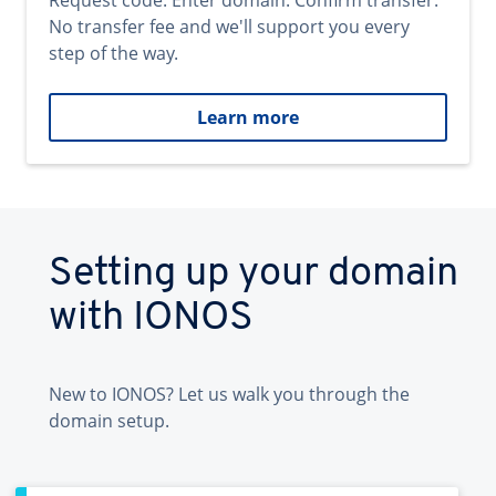
Request code. Enter domain. Confirm transfer.
No transfer fee and we'll support you every
step of the way.
Learn more
Setting up your domain
with IONOS
New to IONOS? Let us walk you through the
domain setup.