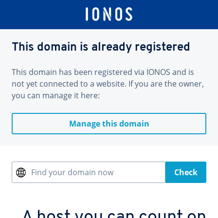
This domain is already registered
This domain has been registered via IONOS and is
not yet connected to a website. If you are the owner,
you can manage it here:
Manage this domain
Find your domain now
Check