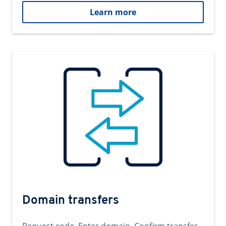
Learn more
Domain transfers