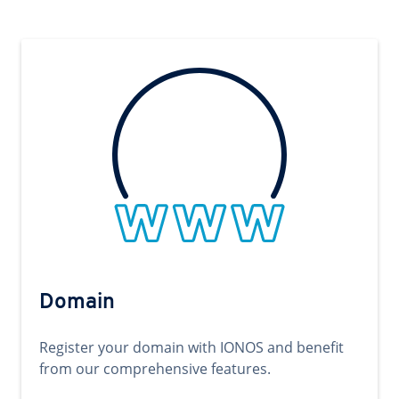
Domain
Register your domain with IONOS and benefit
from our comprehensive features.