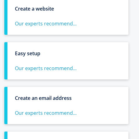
Create a website
Our experts recommend...
Easy setup
Our experts recommend...
Create an email address
Our experts recommend...