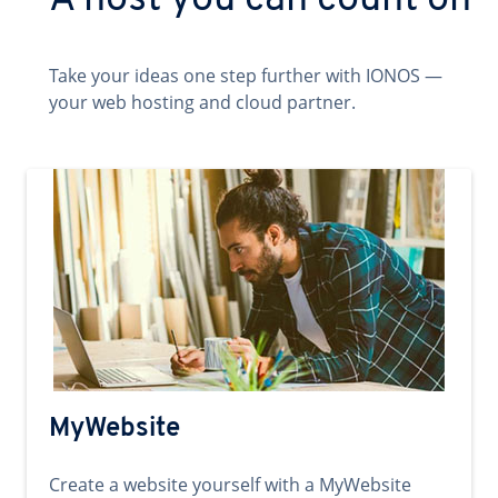
A host you can count on
Take your ideas one step further with IONOS —
your web hosting and cloud partner.
MyWebsite
Create a website yourself with a MyWebsite